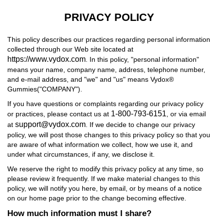
PRIVACY POLICY
This policy describes our practices regarding personal information
collected through our Web site located at
https://www.vydox.com
. In this policy, "personal information"
means your name, company name, address, telephone number,
and e-mail address, and "we" and "us" means Vydox®
Gummies("COMPANY").
If you have questions or complaints regarding our privacy policy
1-800-793-6151
or practices, please contact us at
, or via email
support@vydox.com
at
. If we decide to change our privacy
policy, we will post those changes to this privacy policy so that you
are aware of what information we collect, how we use it, and
under what circumstances, if any, we disclose it.
We reserve the right to modify this privacy policy at any time, so
please review it frequently. If we make material changes to this
policy, we will notify you here, by email, or by means of a notice
on our home page prior to the change becoming effective.
How much information must I share?