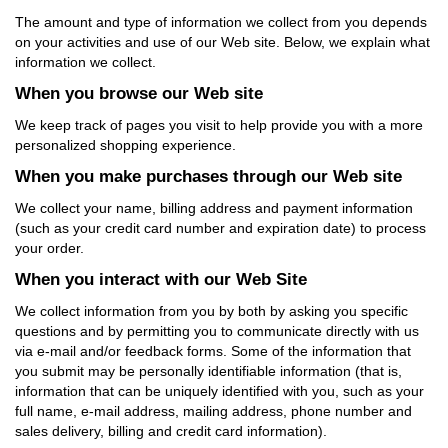
The amount and type of information we collect from you depends
on your activities and use of our Web site. Below, we explain what
information we collect.
When you browse our Web site
We keep track of pages you visit to help provide you with a more
personalized shopping experience.
When you make purchases through our Web site
We collect your name, billing address and payment information
(such as your credit card number and expiration date) to process
your order.
When you interact with our Web Site
We collect information from you by both by asking you specific
questions and by permitting you to communicate directly with us
via e-mail and/or feedback forms. Some of the information that
you submit may be personally identifiable information (that is,
information that can be uniquely identified with you, such as your
full name, e-mail address, mailing address, phone number and
sales delivery, billing and credit card information).