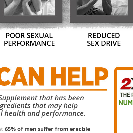
POOR SEXUAL
REDUCED
PERFORMANCE
SEX DRIVE
y Supplement that has been
ngredients that may help
l health and performance.
at
65% of men suffer from erectile