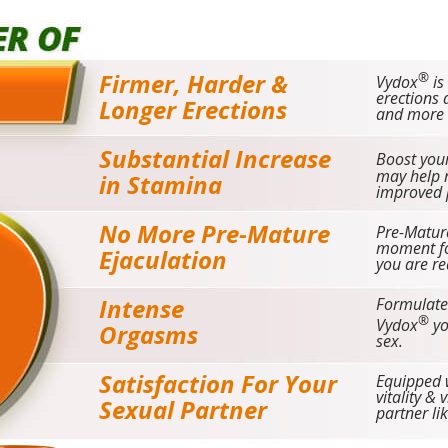
Firmer, Harder &
®
Vydox
is
erections 
Longer Erections
and more s
Substantial Increase
Boost your
may help r
in Stamina
improved 
No More Pre-Mature
Pre-Matur
moment fo
Ejaculation
you are re
Intense
Formulate
®
Vydox
yo
Orgasms
sex.
Satisfaction For Your
Equipped w
vitality & 
Sexual Partner
partner li