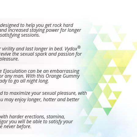
 designed to help you get rock hard
and increased staying power for longer
atisfying sessions.
®
 virility and last longer in bed. Vydox
evive the sexual spark and passion for
pleasure.
e Ejaculation can be an embarrassing
r any man. With this Orange Gummy
ady to go all night long.
d to maximize your sexual pleasure, with
u may enjoy longer, hotter and better
ith harder erections, stamina,
vigor you will be able to satisfy your
ke never before.