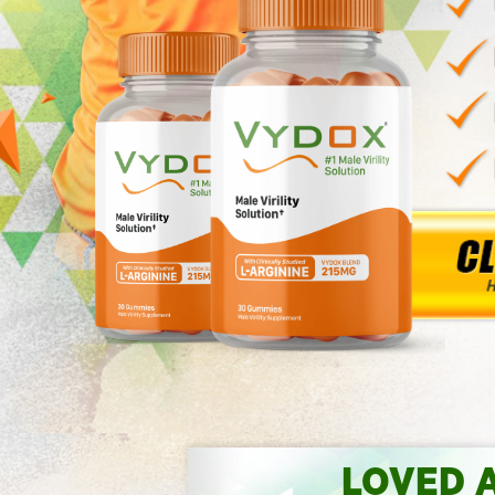
LOVED 