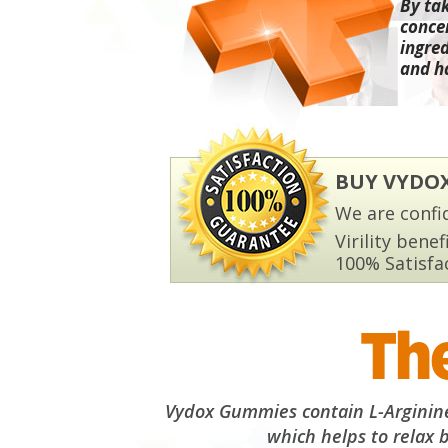
By ta
conce
ingred
and h
BUY VYDO
We are confid
Virility benef
100% Satisfa
The
Vydox Gummies contain L-Arginine,
which helps to relax 