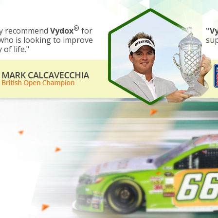
®
gly recommend
Vydox
for
"V
ho is looking to improve
sup
 of life."