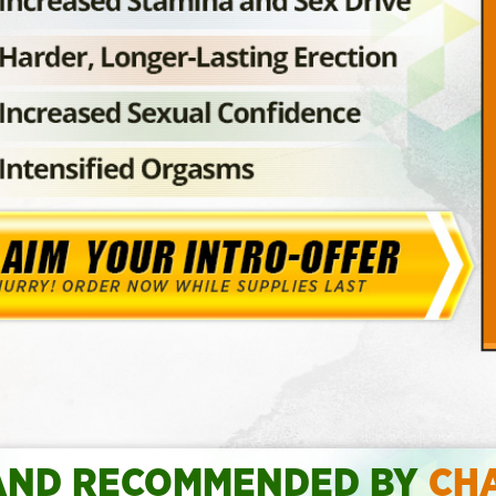
AND RECOMMENDED BY
CH