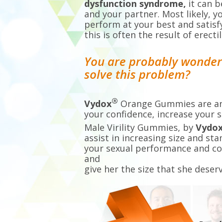
dysfunction syndrome,
it can 
and your partner. Most likely, 
perform at your best and satisf
this is often the result of erec
You are probably wonderin
solve this problem?
®
Vydox
Orange Gummies are an 
your confidence, increase your s
Male Virility Gummies, by
Vydo
assist in increasing size and st
your sexual performance and c
and
give her the size that she deserv