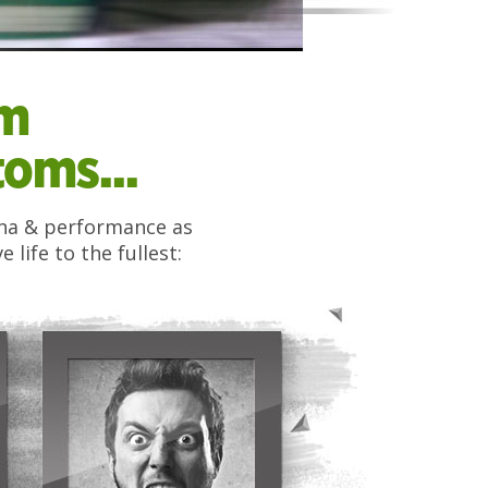
om
oms...
mina & performance as
life to the fullest: