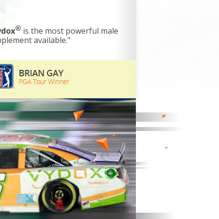
®
ydox
is the most powerful male
plement available."