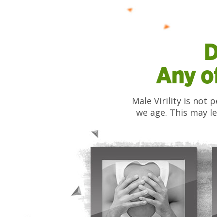
D
Any o
Male Virility is not
we age. This may le