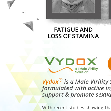
FATIGUE AND
LOSS OF STAMINA
®
Vydox
is a Male Virilit
formulated with active i
support & promote sexua
With recent studies showing th