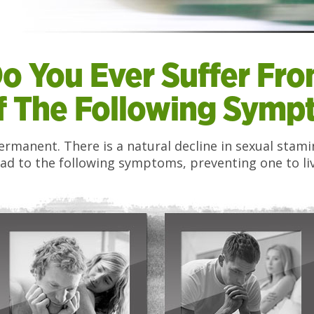
o You Ever Suffer Fr
f The Following Sympt
 permanent. There is a natural decline in sexual sta
ad to the following symptoms, preventing one to live 