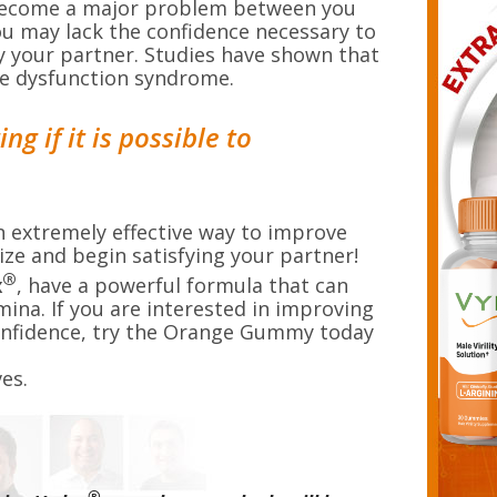
become a major problem between you
you may lack the confidence necessary to
y your partner. Studies have shown that
tile dysfunction syndrome.
g if it is possible to
extremely effective way to improve
ize and begin satisfying your partner!
®
x
, have a powerful formula that can
amina. If you are interested in improving
onfidence, try the Orange Gummy today
es.
®