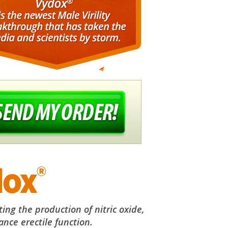
®
dox
ng the production of nitric oxide,
nce erectile function.