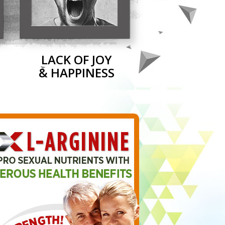
LACK OF JOY
& HAPPINESS