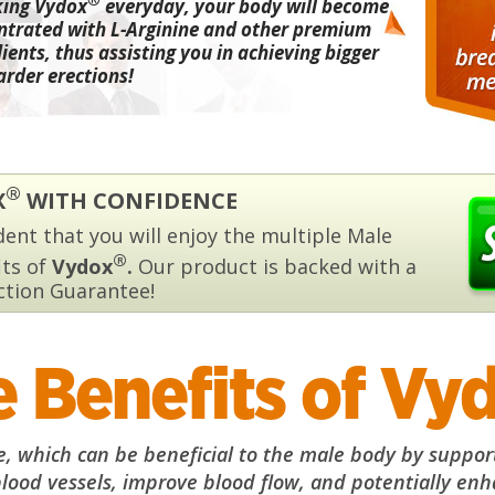
king Vydox
everyday, your body will become
ntrated with L-Arginine and other premium
ients, thus assisting you in achieving bigger
arder erections!
®
X
WITH CONFIDENCE
ent that you will enjoy the multiple Male
®
its of
Vydox
.
Our product is backed with a
ction Guarantee!
 Benefits of Vy
 which can be beneficial to the male body by supporti
blood vessels, improve blood flow, and potentially enha