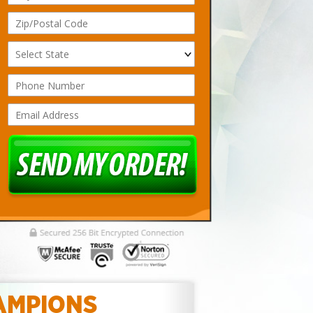
AMPIONS