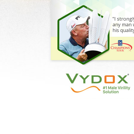
"I stron
any man w
his quality